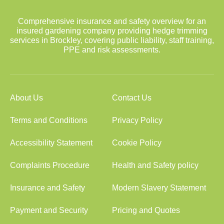
Comprehensive insurance and safety overview for an
insured gardening company providing hedge trimming
services in Brockley, covering public liability, staff training,
PPE and risk assessments.
About Us
Contact Us
Terms and Conditions
Privacy Policy
Accessibility Statement
Cookie Policy
Complaints Procedure
Health and Safety policy
Insurance and Safety
Modern Slavery Statement
Payment and Security
Pricing and Quotes