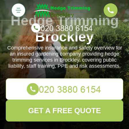
Hedge Trimming
Brockley
Comprehensive insurance and safety overview for
an insured gardening company providing hedge
trimming services in Brockley, covering public
liability, staff training, PPE and risk assessments.
GET A FREE QUOTE