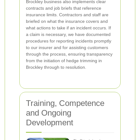
Brockley business also implements clear
contracts and job briefs that reference
insurance limits. Contractors and staff are
briefed on what the insurance covers and
what actions to take if an incident occurs. If
a claim is necessary, we have documented
procedures for reporting incidents promptly
to our insurer and for assisting customers
through the process, ensuring transparency
from the initiation of hedge trimming in
Brockley through to resolution.
Training, Competence
and Ongoing
Development