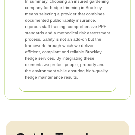
In summary, choosing an insured gardening
company for hedge trimming in Brockley
means selecting a provider that combines
documented public liability insurance,
rigorous staff training, comprehensive PPE
standards and a methodical risk assessment
process.
Safety is not an add-on
but the
framework through which we deliver
efficient, compliant and reliable Brockley
hedge services. By integrating these
elements we protect people, property and
the environment while ensuring high-quality
hedge maintenance results.