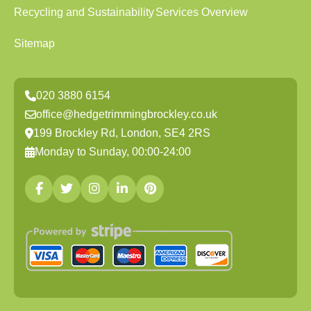
Recycling and Sustainability
Services Overview
Sitemap
020 3880 6154
office@hedgetrimmingbrockley.co.uk
199 Brockley Rd, London, SE4 2RS
Monday to Sunday, 00:00-24:00