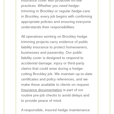
insurance cover with proactive on-site
practices.
Whether you need hedge-
trimming in Brockley or regular hedge-care
in Brockley,
every job begins with confirming
appropriate policies and ensuring everyone
understands their responsibilities.
All operatives working on Brockley hedge
trimming projects carry evidence of public
liability insurance to protect homeowners,
businesses and passersby. Our public
liability cover is designed to respond to
accidental damage, injury or third-party
claims that could arise during a hedge-
cutting Brockley job. We maintain up-to-date
certificates and policy references, and we
make these available to clients on request.
Insurance documentation
is part of our
routine pre-job checks to avoid delays and
to provide peace of mind.
A responsible, insured hedge maintenance