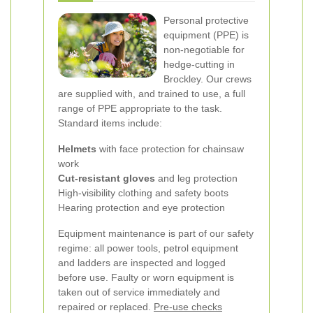
Personal protective
equipment (PPE) is
non-negotiable for
hedge-cutting in
Brockley. Our crews
are supplied with, and trained to use, a full
range of PPE appropriate to the task.
Standard items include:
Helmets
with face protection for chainsaw
work
Cut-resistant gloves
and leg protection
High-visibility clothing and safety boots
Hearing protection and eye protection
Equipment maintenance is part of our safety
regime: all power tools, petrol equipment
and ladders are inspected and logged
before use. Faulty or worn equipment is
taken out of service immediately and
repaired or replaced.
Pre-use checks