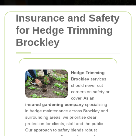
Insurance and Safety
for Hedge Trimming
Brockley
Hedge Trimming
Brockley
services
should never cut
corners on safety or
cover. As an
insured gardening company
specialising
in hedge maintenance across Brockley and
surrounding areas, we prioritise clear
protection for clients, staff and the public.
Our approach to safety blends robust