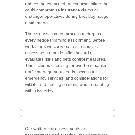
reduce the chance of mechanical failure that
could compromise insurance claims or
endanger operatives during Brockley hedge
maintenance.
The risk assessment process underpins
every hedge trimming assignment. Before
work starts we carry out a site-specific
assessment that identifies hazards,
evaluates risks and sets control measures.
This includes checking for overhead cables,
traffic management needs, access for
emergency services, and considerations for
wildlife and nesting seasons when operating
within Brockley.
Our written risk assessments are