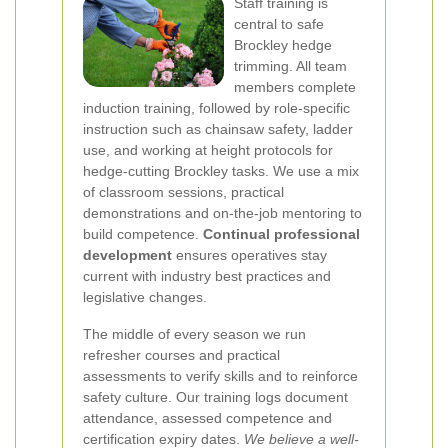
Staff training is
central to safe
Brockley hedge
trimming. All team
members complete
induction training, followed by role-specific
instruction such as chainsaw safety, ladder
use, and working at height protocols for
hedge-cutting Brockley tasks. We use a mix
of classroom sessions, practical
demonstrations and on-the-job mentoring to
build competence.
Continual professional
development
ensures operatives stay
current with industry best practices and
legislative changes.
The middle of every season we run
refresher courses and practical
assessments to verify skills and to reinforce
safety culture. Our training logs document
attendance, assessed competence and
certification expiry dates.
We believe a well-