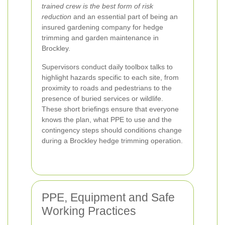
trained crew is the best form of risk
reduction
and an essential part of being an
insured gardening company for hedge
trimming and garden maintenance in
Brockley.
Supervisors conduct daily toolbox talks to
highlight hazards specific to each site, from
proximity to roads and pedestrians to the
presence of buried services or wildlife.
These short briefings ensure that everyone
knows the plan, what PPE to use and the
contingency steps should conditions change
during a Brockley hedge trimming operation.
PPE, Equipment and Safe
Working Practices