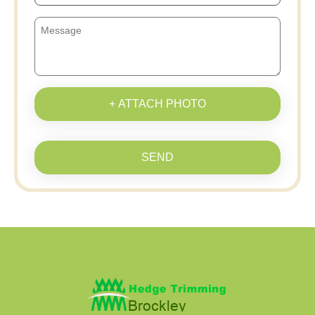
+ ATTACH PHOTO
SEND