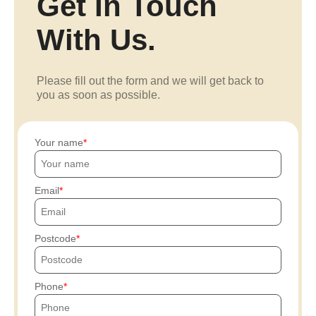
Get In Touch
With Us.
Please fill out the form and we will get back to
you as soon as possible.
Your name
Email
Postcode
Phone