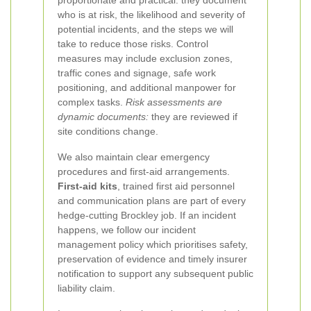
proportionate and practical: they document
who is at risk, the likelihood and severity of
potential incidents, and the steps we will
take to reduce those risks. Control
measures may include exclusion zones,
traffic cones and signage, safe work
positioning, and additional manpower for
complex tasks.
Risk assessments are
dynamic documents:
they are reviewed if
site conditions change.
We also maintain clear emergency
procedures and first-aid arrangements.
First-aid kits
, trained first aid personnel
and communication plans are part of every
hedge-cutting Brockley job. If an incident
happens, we follow our incident
management policy which prioritises safety,
preservation of evidence and timely insurer
notification to support any subsequent public
liability claim.